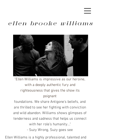
ellen brooke williams
"Ellen Williams is impressive as our heroine,
with a deeply authentic fury and
righteousness that gives the show its
poignant
foundations. We share Antigone’s beliefs, and
are thrilled to see her fighting with conviction
and wild abandon. Williams shows glimpses of
tenderness and sadness that helps us connect
with her role’s humanity..."
- Suzy Wrong, Suzy goes see
Ellen Williams is a highly professional, talented and