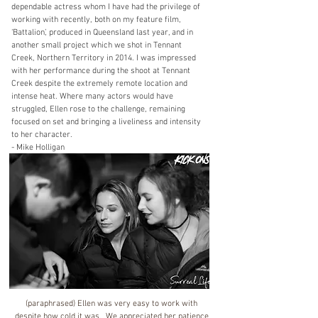
dependable actress whom I have had the privilege of
working with recently, both on my feature film,
‘Battalion’, produced in Queensland last year, and in
another small project which we shot in Tennant
Creek, Northern Territory in 2014. I was impressed
with her performance during the shoot at Tennant
Creek despite the extremely remote location and
intense heat. Where many actors would have
struggled, Ellen rose to the challenge, remaining
focused on set and bringing a liveliness and intensity
to her character.
- Mike Holligan
(paraphrased) Ellen was very easy to work with
despite how cold it was. We appreciated her patience