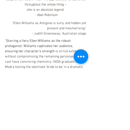
throughout the whole thing –
she is an absolute legend.
- Abel Robinson
"Ellen Williams as Antigone is surly and hidden yet
present and mesmerising."
- Judith Greenaway, Australian stage
''Starring a fiery Ellen WIlliams as the robust
protagonist, Williams captivates her audience,
ensuring her character’s strength
is on full exhibit
without compromising the remaining personas. The
cast have convincing chemistry; NIDA graduate Neil
Modra testing the obstinate ‘bride to be’ in a dramatic
power struggle showdown.''-
Chantal Walsh, Alt Media